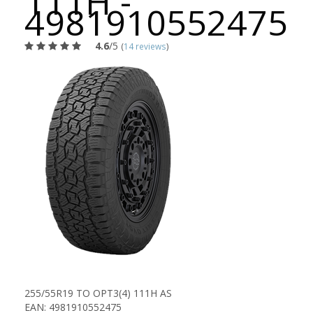
111H -
4981910552475
4.6
/5
(
14 reviews
)
255/55R19 TO OPT3(4) 111H AS
EAN: 4981910552475