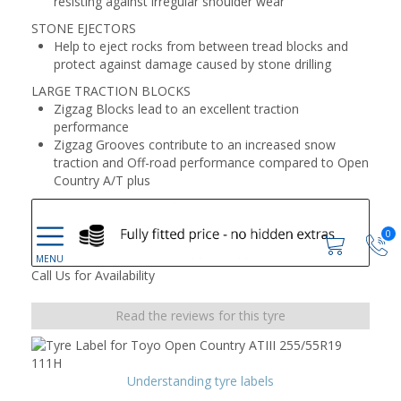
resisting against irregular shoulder wear
STONE EJECTORS
Help to eject rocks from between tread blocks and
protect against damage caused by stone drilling
LARGE TRACTION BLOCKS
Zigzag Blocks lead to an excellent traction
performance
Zigzag Grooves contribute to an increased snow
traction and Off-road performance compared to Open
Country A/T plus
0
Call Us for Availability
Read the reviews for this tyre
Understanding tyre labels