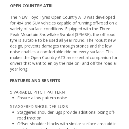
OPEN COUNTRY ATIII
The NEW Toyo Tyres Open Country AT3 was developed
for 4x4 and SUV vehicles capable of running off-road on a
variety of surface conditions. Equipped with the Three
Peak Mountain Snowflake Symbol (3PMSF), the off-road
tyre is suitable to be used all year round. The robust new
design, prevents damages through stones and the low
noise enables a comfortable ride on every surface. This
makes the Open Country AT3 an essential companion for
drivers that want to enjoy the ride on- and off the road all
year long.
FEATURES AND BENEFITS
5 VARIABLE PITCH PATTERN
Ensure a low pattern noise
STAGGERED SHOULDER LUGS
Staggered shoulder lugs provide additional biting off-
road traction
Offset shoulder blocks with similar surface area aid in