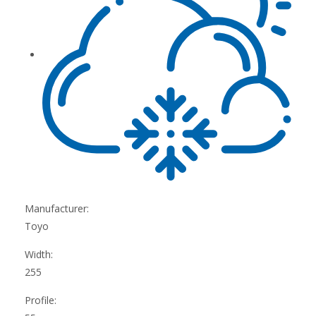
Manufacturer:
Toyo
Width:
255
Profile: