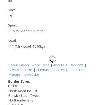
55
Rim:
19
Speed:
H (Max Speed: 130mph)
Load:
111 (Max Load: 1090kg)
Berwick upon Tweed Tyres
|
About Us
|
Reviews
|
Privacy
|
Terms
|
Sitemap
|
Cookies
|
Contact Us
Manage my website
Border Tyres
Unit 8
North Road Ind Est
Berwick Upon Tweed
Northumberland
TD15 1UN