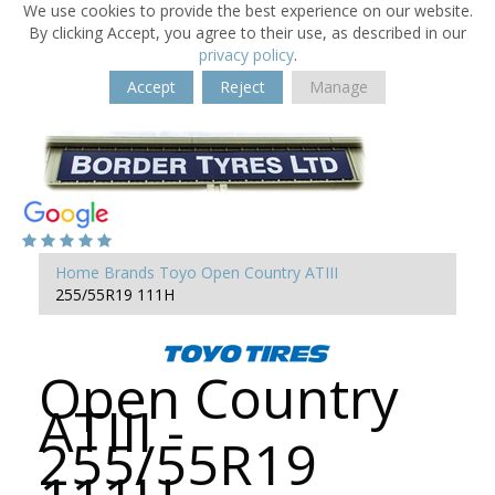
We use cookies to provide the best experience on our website.
By clicking Accept, you agree to their use, as described in our
privacy policy
.
Accept
Reject
Manage
Home
Brands
Toyo
Open Country ATIII
255/55R19 111H
Open Country
ATIII -
255/55R19