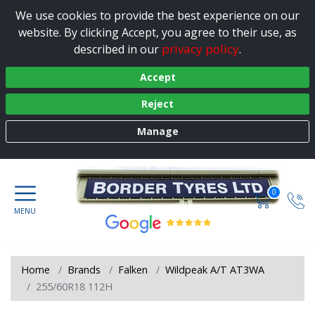
We use cookies to provide the best experience on our
website. By clicking Accept, you agree to their use, as
privacy policy
described in our
.
Accept
Reject
Manage
0
Home
Brands
Falken
Wildpeak A/T AT3WA
255/60R18 112H