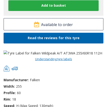
Available to order
Read the reviews for this tyre
Understanding tyre labels
Manufacturer:
Falken
Width:
255
Profile:
60
Rim:
18
Speed:
H (Max Speed: 130mph)