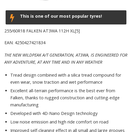
This is one of our most popular tyres!
255/60R18 FALKEN AT3WA 112H XL[5]
EAN: 4250427421834
THE NEW WILDPEAK A/T GENERATION, AT3WA, IS ENGINEERED FOR
ANY ADVENTURE, AT ANY TIME AND IN ANY WEATHER
Tread design combined with a silica tread compound for
even wear, snow traction and wet performance
Excellent all-terrain performance is the best ever from
Falken, thanks to rugged construction and cutting-edge
manufacturing
Developed with 4D-Nano Design technology
Low noise emission and high ride comfort on road
Improved self-cleaning effect in all small and large grooves