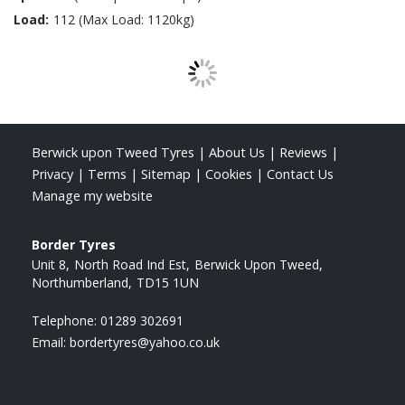
Load:
112 (Max Load: 1120kg)
Berwick upon Tweed Tyres
|
About Us
|
Reviews
|
Privacy
|
Terms
|
Sitemap
|
Cookies
|
Contact Us
Manage my website
Border Tyres
Unit 8
North Road Ind Est
Berwick Upon Tweed
Northumberland
TD15 1UN
Telephone:
01289 302691
Email:
bordertyres@yahoo.co.uk