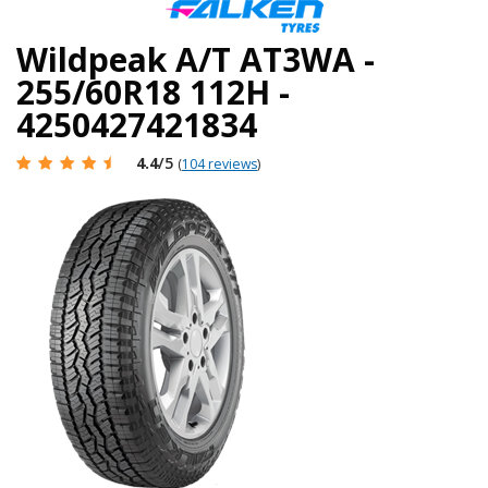
Wildpeak A/T AT3WA -
255/60R18 112H -
4250427421834
4.4
/5
(
104 reviews
)