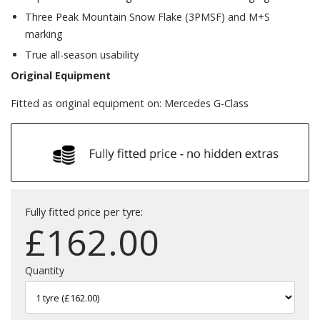
Three Peak Mountain Snow Flake (3PMSF) and M+S
marking
True all-season usability
Original Equipment
Fitted as original equipment on: Mercedes G-Class
Fully fitted price per tyre:
£
162.00
Quantity