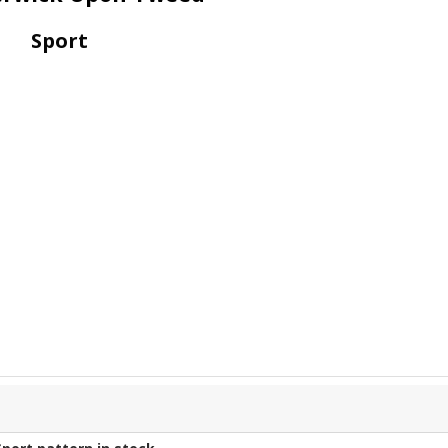
Sport