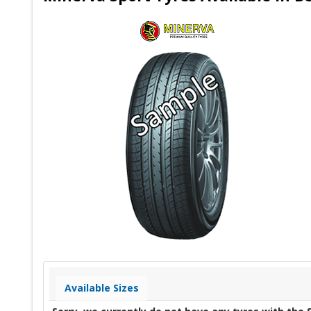
Available Sizes