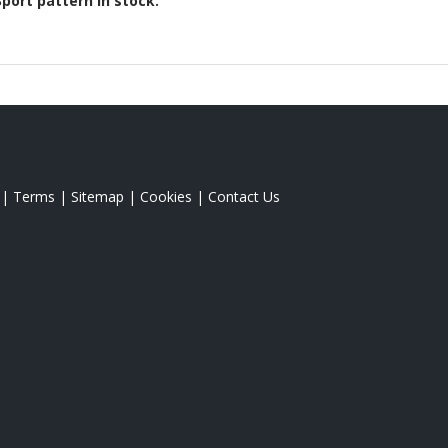
Sport
pattern in stock.
|
Terms
|
Sitemap
|
Cookies
|
Contact Us