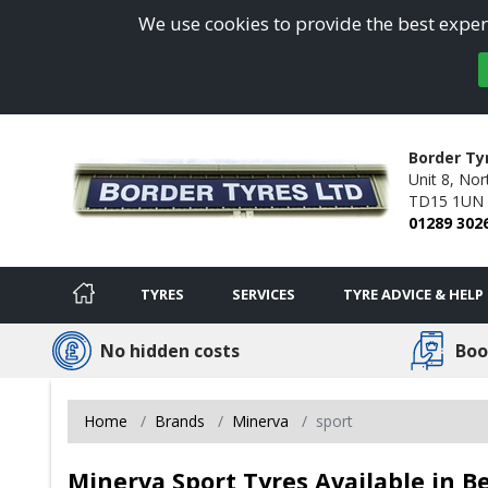
We use cookies to provide the best experi
Border Ty
Unit 8,
Nort
TD15 1UN
01289 302
TYRES
SERVICES
TYRE ADVICE & HELP
No hidden costs
Boo
Home
Brands
Minerva
sport
Minerva Sport Tyres Available in 