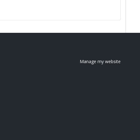
Manage my website