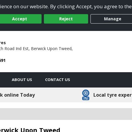
ence on our website. By clicking Accept, you agree to the
Accept
Reject
Manage
res
h Road Ind Est,
Berwick Upon Tweed,
691
ABOUT US
CONTACT US
k online Today
Local tyre exper
Berwick Upon Tweed