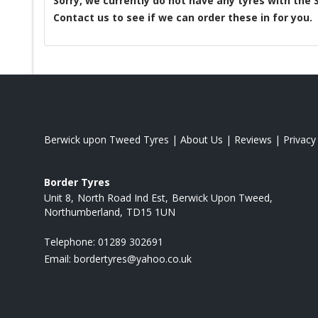
Sorry, we currently do not have any tyres with the
Contact us to see if we can order these in for you.
Berwick upon Tweed Tyres
|
About Us
|
Reviews
|
Privacy
Border Tyres
Unit 8
North Road Ind Est
Berwick Upon Tweed
Northumberland
TD15 1UN
Telephone:
01289 302691
Email:
bordertyres@yahoo.co.uk