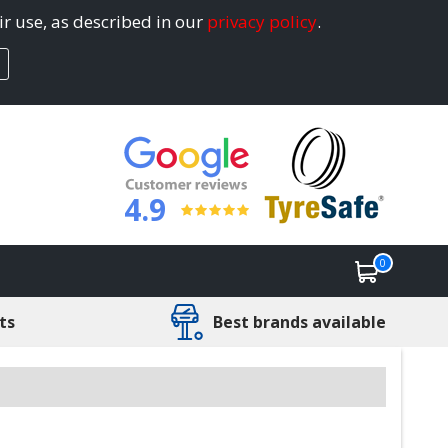
ir use, as described in our
privacy policy
.
4.9
0
ts
Best brands available