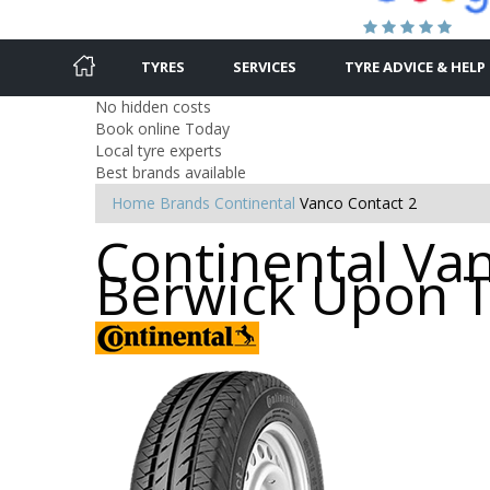
TYRES
SERVICES
TYRE ADVICE & HELP
No hidden costs
Book online Today
Local tyre experts
Best brands available
Home
Brands
Continental
Vanco Contact 2
Continental Van
Berwick Upon 