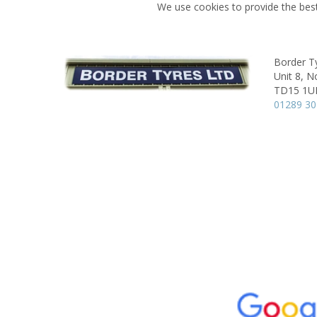
We use cookies to provide the best
Border T
Unit 8,
No
TD15 1U
01289 3