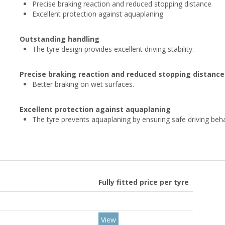
Precise braking reaction and reduced stopping distance
Excellent protection against aquaplaning
Outstanding handling
The tyre design provides excellent driving stability.
Precise braking reaction and reduced stopping distance
Better braking on wet surfaces.
Excellent protection against aquaplaning
The tyre prevents aquaplaning by ensuring safe driving beh
Fully fitted price per tyre
View