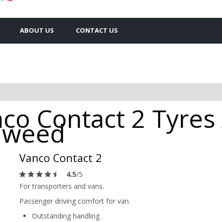
ABOUT US
CONTACT US
co Contact 2 Tyres 
Tweed
Vanco Contact 2
4.5
/5
For transporters and vans.
Passenger driving comfort for van.
Outstanding handling