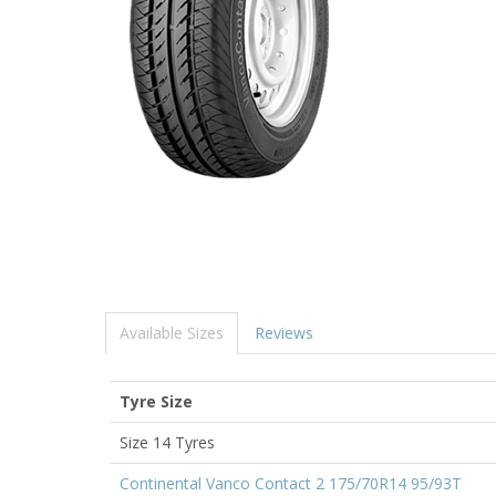
Available Sizes
Reviews
Tyre Size
Size 14 Tyres
Continental Vanco Contact 2 175/70R14 95/93T