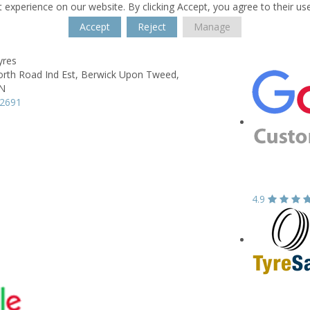
 experience on our website. By clicking Accept, you agree to their us
Accept
Reject
Manage
yres
rth Road Ind Est,
Berwick Upon Tweed,
N
02691
4.9