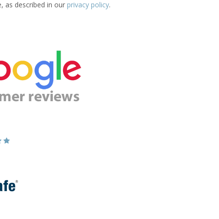
e, as described in our
privacy policy
.