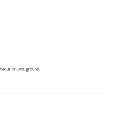
aviour on wet ground.