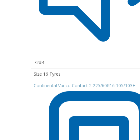
72dB
Size 16 Tyres
Continental Vanco Contact 2 225/60R16 105/103H