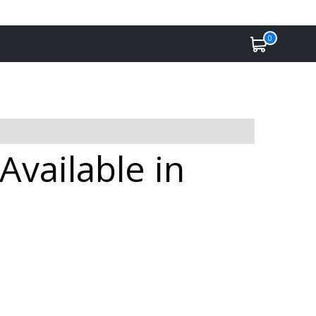
0
Available in