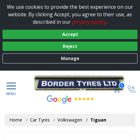
We use cookies to provide the best experience on our
website. By clicking Accept, you agree to their use, as
privacy policy
described in our
.
Accept
Reject
Manage
0
Home
Car Tyres
Volkswagen
Tiguan