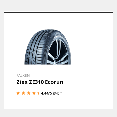
FALKEN
Ziex ZE310 Ecorun
4.44
/5
(3454)