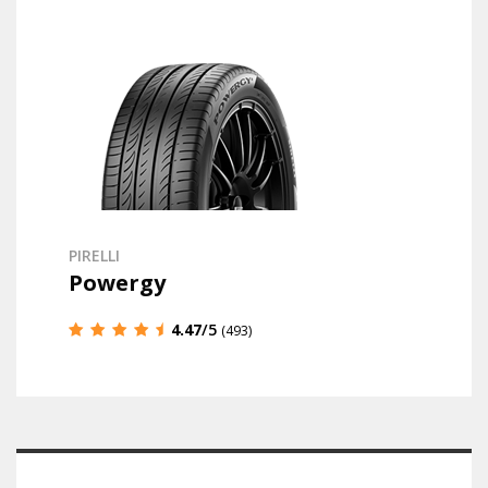
PIRELLI
Powergy
4.47
/5
(493)