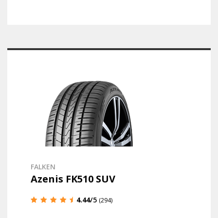
FALKEN
Azenis FK510 SUV
4.44
/5
(294)