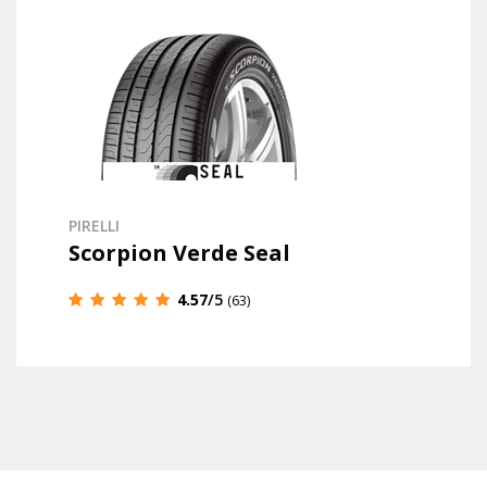
PIRELLI
Scorpion Verde Seal
4.57
/5
(63)