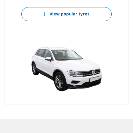
View popular tyres