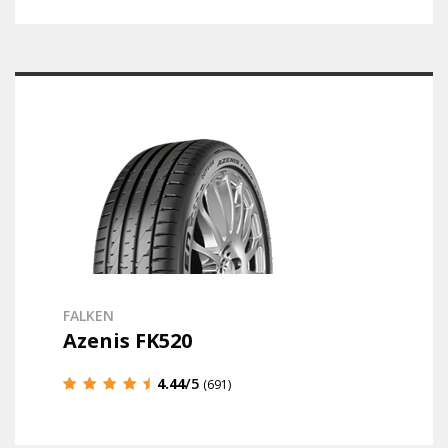
FALKEN
Azenis FK520
4.44
/5
(691)