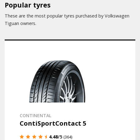
Popular tyres
These are the most popular tyres purchased by Volkswagen
Tiguan owners.
CONTINENTAL
ContiSportContact 5
4.48
/5
(364)