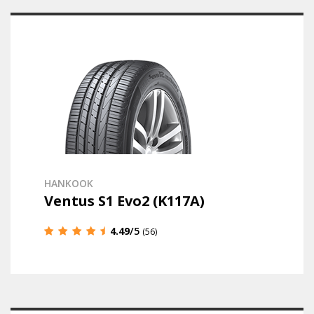
HANKOOK
Ventus S1 Evo2 (K117A)
4.49
/5
(56)