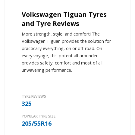
Volkswagen Tiguan Tyres
and Tyre Reviews
More strength, style, and comfort! The
Volkswagen Tiguan provides the solution for
practically everything, on or off-road. On
every voyage, this potent all-arounder
provides safety, comfort and most of all
unwavering performance.
TYRE REVIEWS
325
POPULAR TYRE SIZE
205/55R16